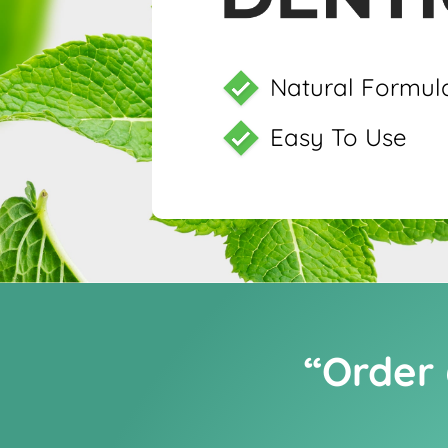
Natural Formul
Easy To Use
“Order 