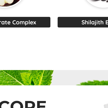
trate Complex
Shilajith 