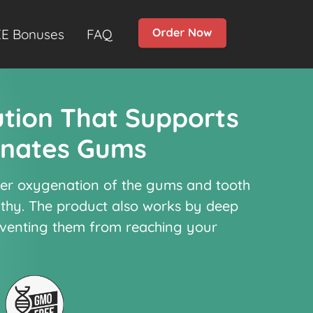
E Bonuses
FAQ
ution That Supports
enates Gums
per oxygenation of the gums and tooth
lthy. The product also works by deep
eventing them from reaching your