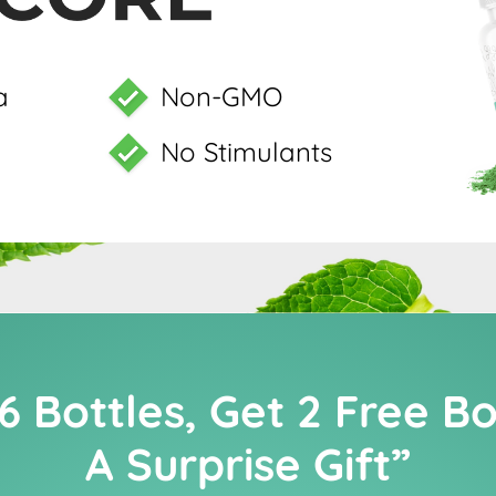
a
Non-GMO
No Stimulants
6 Bottles, Get 2 Free B
A Surprise Gift”