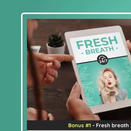
Bonus #1
- Fresh breath