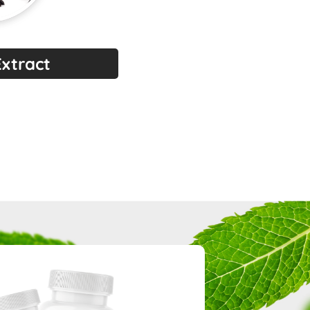
Extract