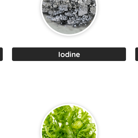
Iodine