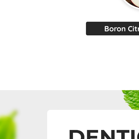
Boron Ci