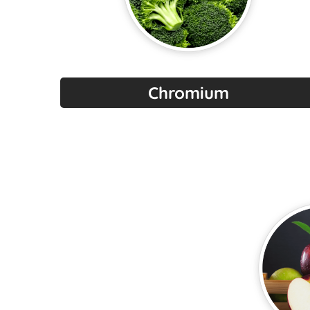
Chromium