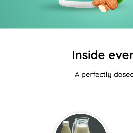
Inside ever
A perfectly dose