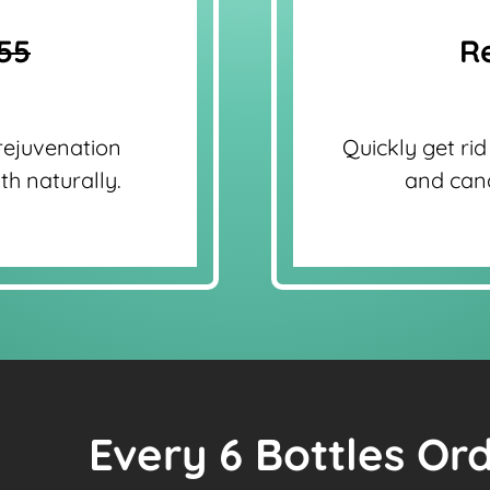
55
Re
rejuvenation
Quickly get rid
th naturally.
and cand
Every 6 Bottles Or