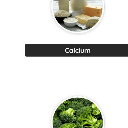
Calcium