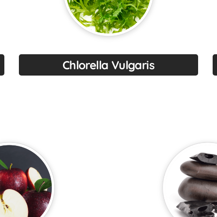
Chlorella Vulgaris