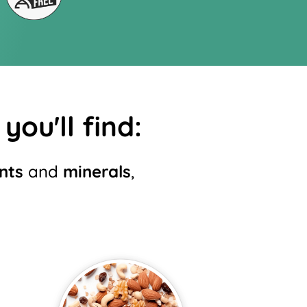
you'll find:
nts
and
minerals
,