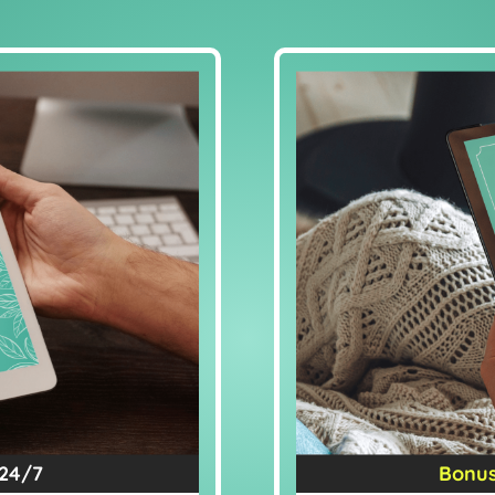
 24/7
Bonus