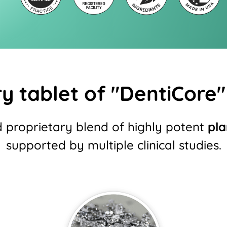
y tablet of "DentiCore" 
d proprietary blend of highly potent
pla
supported by multiple clinical studies.