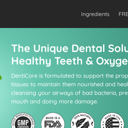
Ingredients
FRE
The Unique Dental Sol
Healthy Teeth & Oxyg
DentiCore is formulated to support the pro
tissues to maintain them nourished and hea
cleansing your airways of bad bacteria, pr
mouth and doing more damage.