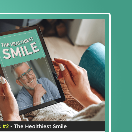
 #2
- The Healthiest Smile