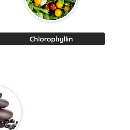
Chlorophyllin