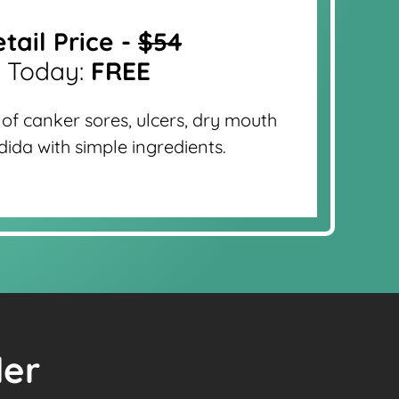
tail Price -
$54
Today:
FREE
 of canker sores, ulcers, dry mouth
ida with simple ingredients.
der