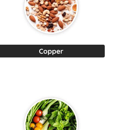
Copper