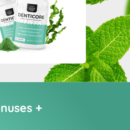
onuses +