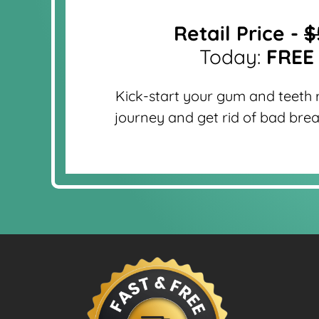
Retail Price -
$
Today:
FREE
Kick-start your gum and teeth 
journey and get rid of bad brea